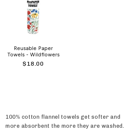
Reusable Paper
Towels - Wildflowers
Regular
$18.00
price
100% cotton flannel towels get softer and
more absorbent the more they are washed.