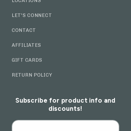
LOCATIONS
LET'S CONNECT
CONTACT
AFFILIATES
GIFT CARDS
RETURN POLICY
Subscribe for product info and
discounts!
Email