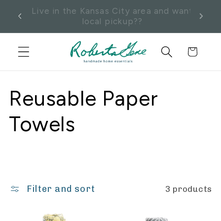
Skip to
Enter code KCLOCALPICKUP at
Pick
content
checkout and send us a message.
Cart
C
Reusable Paper
o
Towels
l
l
Filter and sort
3 products
e