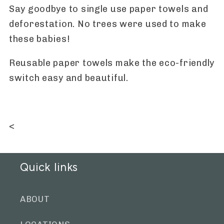
Say goodbye to single use paper towels and
deforestation. No trees were used to make
these babies!
Reusable paper towels make the eco-friendly
switch easy and beautiful.
<
Quick links
ABOUT