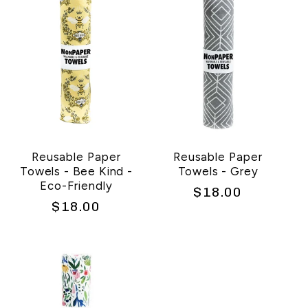
c
t
i
o
n
Reusable Paper
Reusable Paper
Towels - Bee Kind -
Towels - Grey
:
Eco-Friendly
Regular
$18.00
Regular
$18.00
price
price