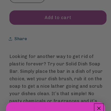
quantity
quantity
for
for
Dish
Dish
Add to cart
Soap
Soap
Bar
Bar
Share
Looking for another way to get rid of
plastic forever? Try our Solid Dish Soap
Bar. Simply place the bar in a dish of your
choice, wet your dish brush, rub it on the
soap to get a nice lather going and scrub
your dishes clean. It’s that simple! No
nasty chemicals or fragrances and it’s
effective at getting your dishes squeaky