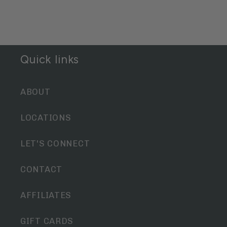
Quick links
ABOUT
LOCATIONS
LET'S CONNECT
CONTACT
AFFILIATES
GIFT CARDS