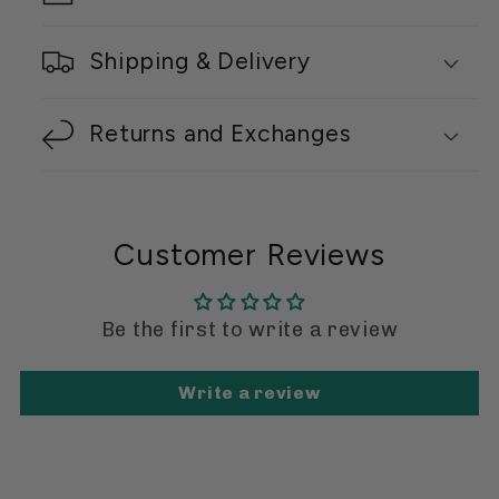
Shipping & Delivery
Returns and Exchanges
Customer Reviews
Be the first to write a review
Write a review