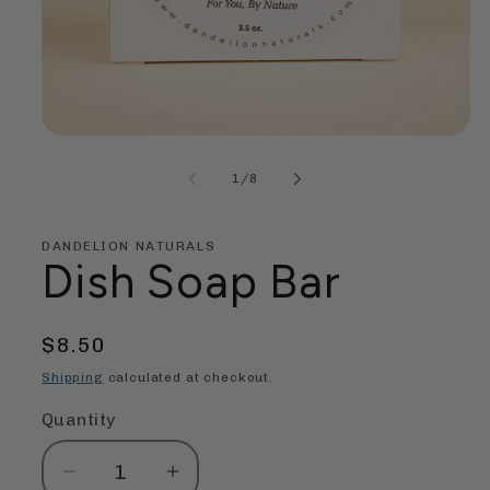
Open
media
1
of
1
/
8
in
modal
DANDELION NATURALS
Dish Soap Bar
Regular
$8.50
price
Shipping
calculated at checkout.
Quantity
Quantity
Decrease
Increase