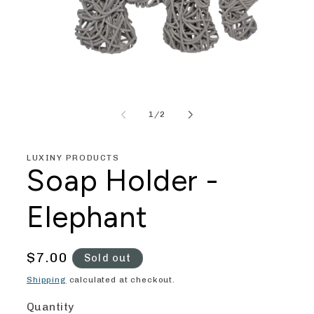
Open
media
1
of
1
/
2
in
modal
LUXINY PRODUCTS
Soap Holder -
Elephant
Regular
$7.00
Sold out
price
Shipping
calculated at checkout.
Quantity
Quantity