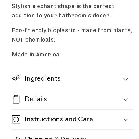
Stylish elephant shape is the perfect
addition to your bathroom’s decor.
Eco-friendly bioplastic - made from plants,
NOT chemicals.
Made in America
Ingredients
Details
Instructions and Care