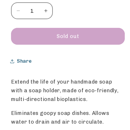
Decrease
Increase
quantity
quantity
for
for
Soap
Soap
Sold out
Holder
Holder
-
-
Elephant
Elephant
Share
Extend the life of your handmade soap
with a soap holder, made of eco-friendly,
multi-directional bioplastics.
Eliminates goopy soap dishes. Allows
water to drain and air to circulate.