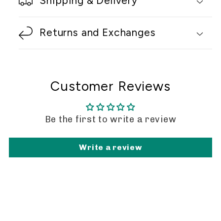
Shipping & Delivery
Returns and Exchanges
Customer Reviews
Be the first to write a review
Write a review