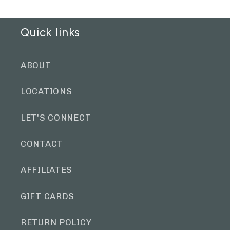
Quick links
ABOUT
LOCATIONS
LET'S CONNECT
CONTACT
AFFILIATES
GIFT CARDS
RETURN POLICY