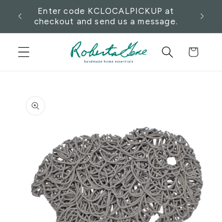
Skip to
want
Enter code KCLOCALPICKUP at
Pick
content
checkout and send us a message.
Cart
Skip to
product
information