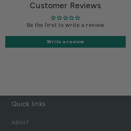
Customer Reviews
Be the first to write a review
Write a review
Quick links
ABOUT