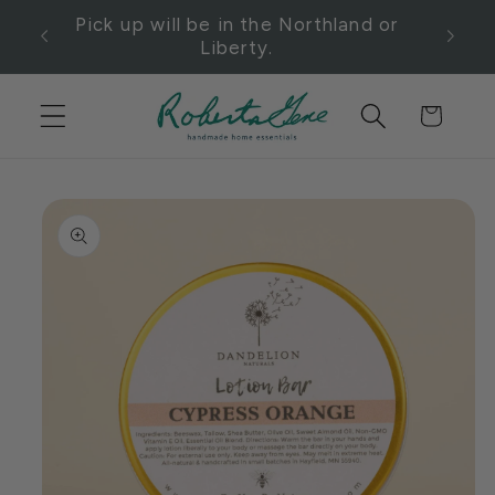
Skip to
t
Pick up will be in the Northland or
content
e.
Liberty.
Cart
Skip to
product
information