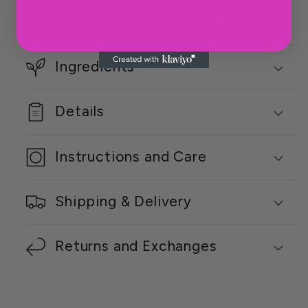
body moisturized and healthy all day long.
Ingredients
Details
Instructions and Care
Shipping & Delivery
Returns and Exchanges