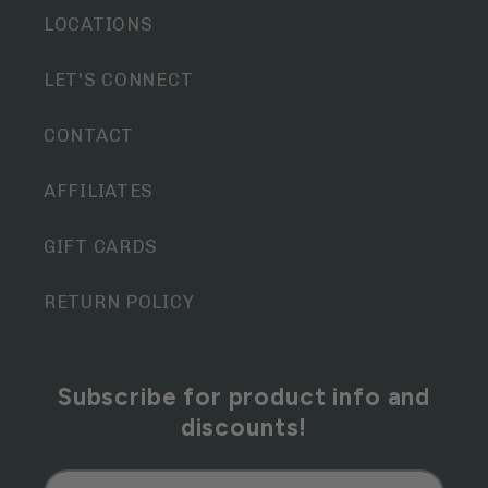
LOCATIONS
LET'S CONNECT
CONTACT
AFFILIATES
GIFT CARDS
RETURN POLICY
Subscribe for product info and
discounts!