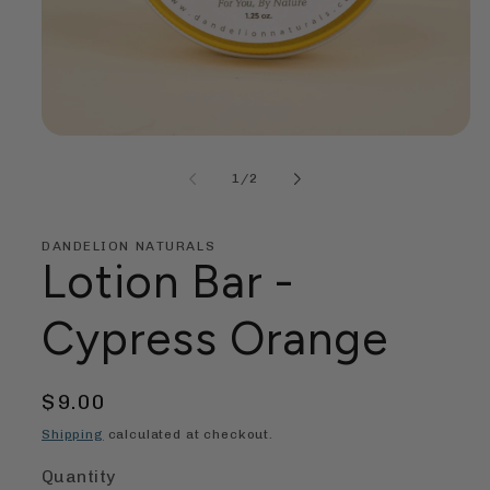
Open
media
1
of
1
/
2
in
modal
DANDELION NATURALS
Lotion Bar -
Cypress Orange
Regular
$9.00
price
Shipping
calculated at checkout.
Quantity
Quantity