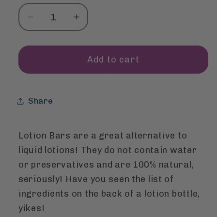
Decrease
Increase
quantity
quantity
for
for
Lotion
Lotion
Add to cart
Bar
Bar
-
-
Cypress
Cypress
Share
Orange
Orange
Lotion Bars are a great alternative to
liquid lotions! They do not contain water
or preservatives and are 100% natural,
seriously! Have you seen the list of
ingredients on the back of a lotion bottle,
yikes!